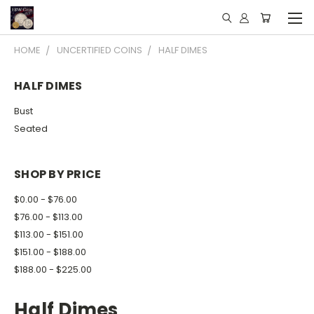
HOME
UNCERTIFIED COINS
HALF DIMES
HALF DIMES
Bust
Seated
SHOP BY PRICE
$0.00 - $76.00
$76.00 - $113.00
$113.00 - $151.00
$151.00 - $188.00
$188.00 - $225.00
Half Dimes