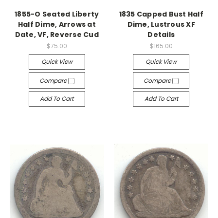
1855-O Seated Liberty
1835 Capped Bust Half
Half Dime, Arrows at
Dime, Lustrous XF
Date, VF, Reverse Cud
Details
$75.00
$165.00
Quick View
Quick View
Compare
Compare
Add To Cart
Add To Cart