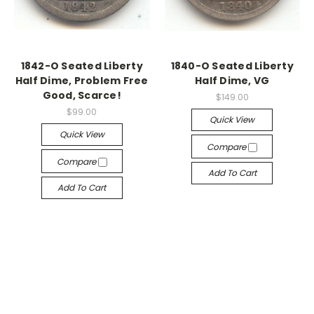
1842-O Seated Liberty
1840-O Seated Liberty
Half Dime, Problem Free
Half Dime, VG
Good, Scarce!
$149.00
$99.00
Quick View
Quick View
Compare
Compare
Add To Cart
Add To Cart