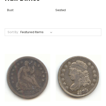
Bust
Seated
Sort By: