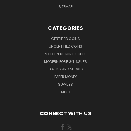
SITEMAP
CATEGORIES
CERTIFIED COINS
UNCERTIFIED COINS
MODERN US MINT ISSUES
MODERN FOREIGN ISSUES
TOKENS AND MEDALS
PAPER MONEY
SUPPLIES
MISC
CONNECT WITH US