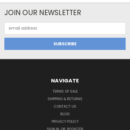
JOIN OUR NEWSLETTER
Email
Address
NAVIGATE
TERMS OF SALE
SHIPPING & RETURNS
CONTACT US
BLOG
PRIVACY POLICY
SIGN IN
OR
REGISTER