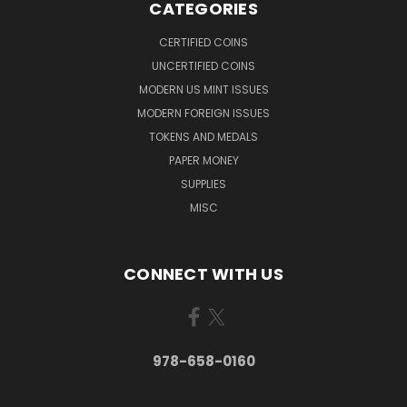
CATEGORIES
CERTIFIED COINS
UNCERTIFIED COINS
MODERN US MINT ISSUES
MODERN FOREIGN ISSUES
TOKENS AND MEDALS
PAPER MONEY
SUPPLIES
MISC
CONNECT WITH US
978-658-0160