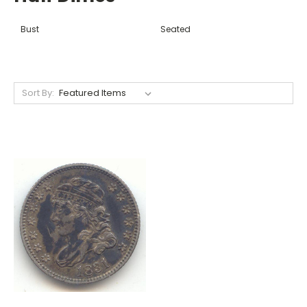
Bust
Seated
Sort By: