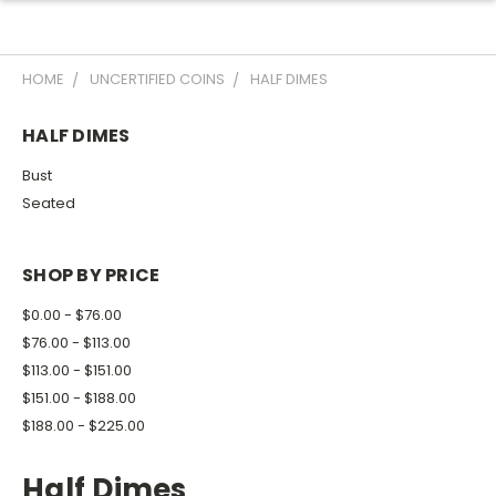
HOME
UNCERTIFIED COINS
HALF DIMES
HALF DIMES
Bust
Seated
SHOP BY PRICE
$0.00 - $76.00
$76.00 - $113.00
$113.00 - $151.00
$151.00 - $188.00
$188.00 - $225.00
Half Dimes