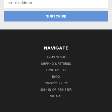
Email
Address
NAVIGATE
TERMS OF SALE
SHIPPING & RETURNS
CONTACT US
BLOG
PRIVACY POLICY
SIGN IN
OR
REGISTER
SITEMAP