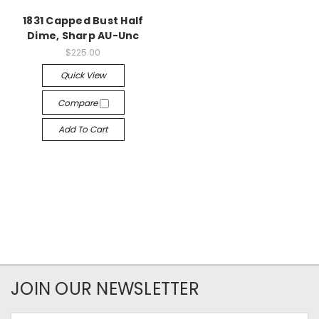
1831 Capped Bust Half
Dime, Sharp AU-Unc
$225.00
Quick View
Compare
Add To Cart
JOIN OUR NEWSLETTER