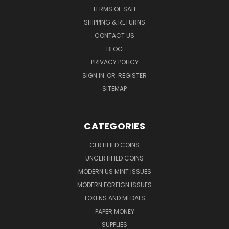
TERMS OF SALE
SHIPPING & RETURNS
CONTACT US
BLOG
PRIVACY POLICY
SIGN IN
OR
REGISTER
SITEMAP
CATEGORIES
CERTIFIED COINS
UNCERTIFIED COINS
MODERN US MINT ISSUES
MODERN FOREIGN ISSUES
TOKENS AND MEDALS
PAPER MONEY
SUPPLIES