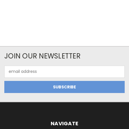
JOIN OUR NEWSLETTER
Email
Address
NAVIGATE