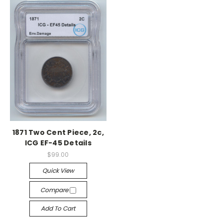
1871 Two Cent Piece, 2c,
ICG EF-45 Details
$99.00
Quick View
Compare
Add To Cart