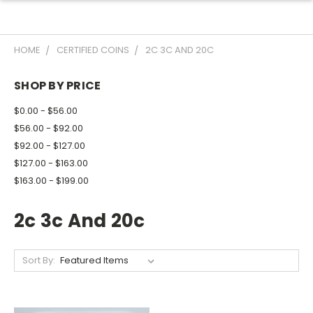
HOME
CERTIFIED COINS
2C 3C AND 20C
SHOP BY PRICE
$0.00 - $56.00
$56.00 - $92.00
$92.00 - $127.00
$127.00 - $163.00
$163.00 - $199.00
2c 3c And 20c
Sort By: