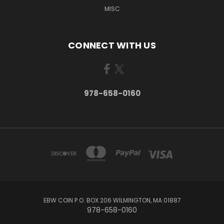
MISC
CONNECT WITH US
978-658-0160
EBW COIN P.O. BOX 206 WILMINGTON, MA 01887
978-658-0160