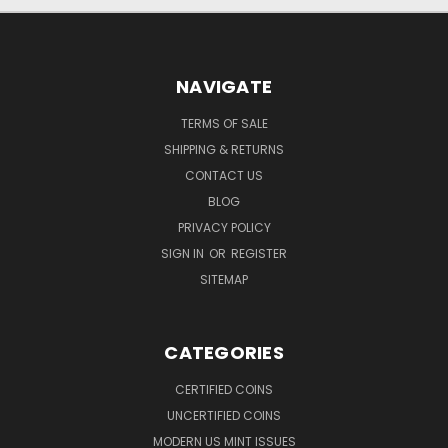
NAVIGATE
TERMS OF SALE
SHIPPING & RETURNS
CONTACT US
BLOG
PRIVACY POLICY
SIGN IN
OR
REGISTER
SITEMAP
CATEGORIES
CERTIFIED COINS
UNCERTIFIED COINS
MODERN US MINT ISSUES