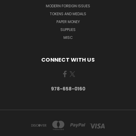
MODERN FOREIGN ISSUES
TOKENS AND MEDALS
PAPER MONEY
SUPPLIES
MISC
CONNECT WITH US
978-658-0160