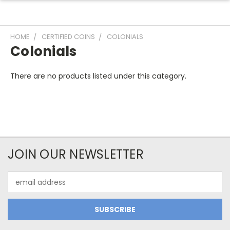
HOME
CERTIFIED COINS
COLONIALS
Colonials
There are no products listed under this category.
JOIN OUR NEWSLETTER
Email
Address