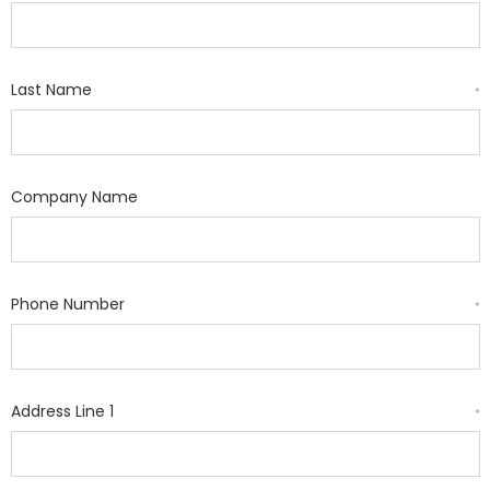
Last Name
*
Company Name
Phone Number
*
Address Line 1
*