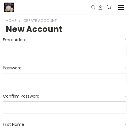
HOME
CREATE ACCOUNT
New Account
Email Address
*
Password
*
Confirm Password
*
First Name
*