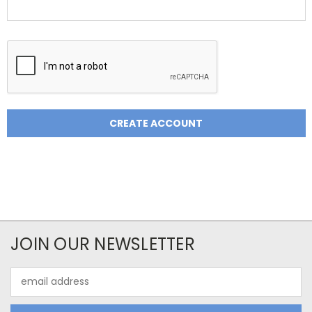
JOIN OUR NEWSLETTER
Email
Address