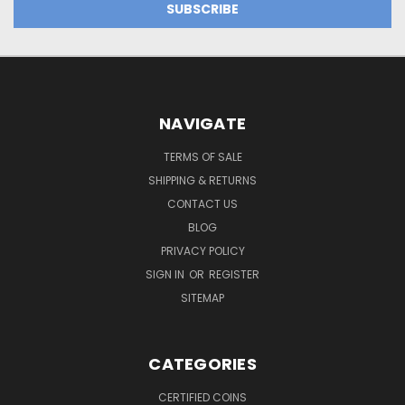
NAVIGATE
TERMS OF SALE
SHIPPING & RETURNS
CONTACT US
BLOG
PRIVACY POLICY
SIGN IN
OR
REGISTER
SITEMAP
CATEGORIES
CERTIFIED COINS