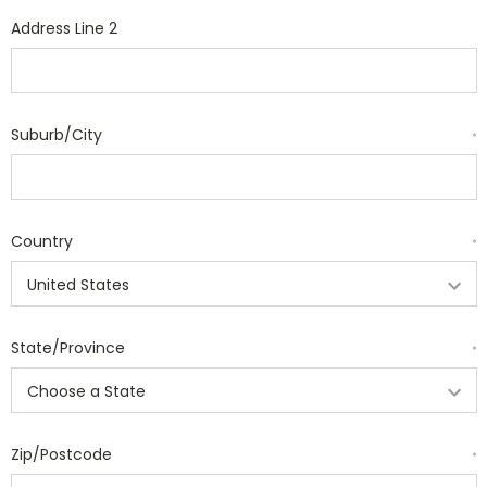
Address Line 2
Suburb/City
*
Country
*
State/Province
*
Zip/Postcode
*