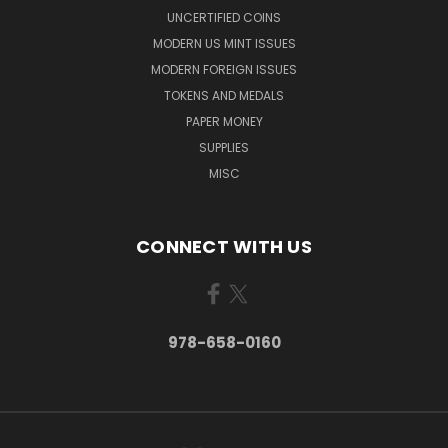
UNCERTIFIED COINS
MODERN US MINT ISSUES
MODERN FOREIGN ISSUES
TOKENS AND MEDALS
PAPER MONEY
SUPPLIES
MISC
CONNECT WITH US
978-658-0160