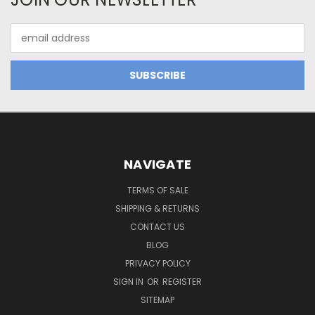
Email
Address
NAVIGATE
TERMS OF SALE
SHIPPING & RETURNS
CONTACT US
BLOG
PRIVACY POLICY
SIGN IN
OR
REGISTER
SITEMAP