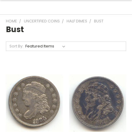
HOME
UNCERTIFIED COINS
HALF DIMES
BUST
Bust
Sort By: