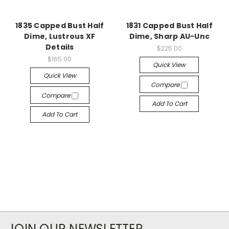
1835 Capped Bust Half
1831 Capped Bust Half
Dime, Lustrous XF
Dime, Sharp AU-Unc
Details
$225.00
$165.00
Quick View
Quick View
Compare
Compare
Add To Cart
Add To Cart
JOIN OUR NEWSLETTER