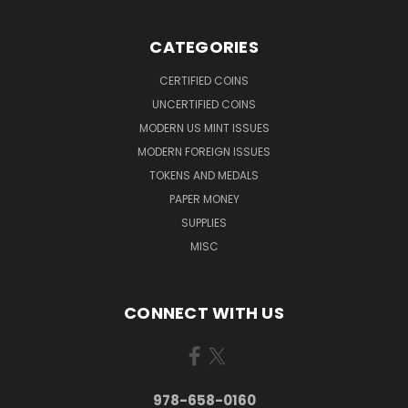
CATEGORIES
CERTIFIED COINS
UNCERTIFIED COINS
MODERN US MINT ISSUES
MODERN FOREIGN ISSUES
TOKENS AND MEDALS
PAPER MONEY
SUPPLIES
MISC
CONNECT WITH US
978-658-0160